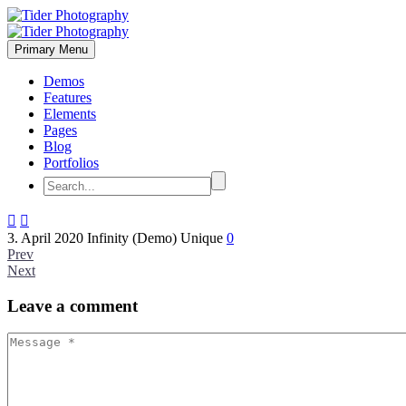
Primary Menu
Demos
Features
Elements
Pages
Blog
Portfolios


3. April 2020
Infinity (Demo)
Unique
0
Prev
Next
Leave
a comment