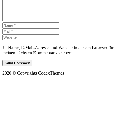
Name, E-Mail-Adresse und Website in diesem Browser für
meinen nächsten Kommentar speichern.
Send Comment
2020 © Copyrights CodexThemes